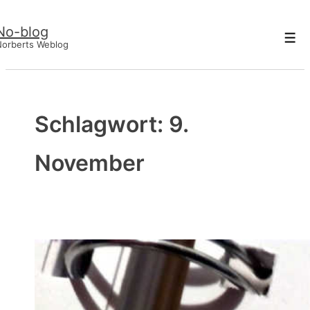
↓
No-blog
Zum
Men
Norberts Weblog
Inhalt
Schlagwort:
9.
November