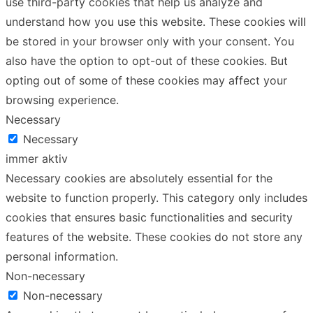
use third-party cookies that help us analyze and
understand how you use this website. These cookies will
be stored in your browser only with your consent. You
also have the option to opt-out of these cookies. But
opting out of some of these cookies may affect your
browsing experience.
Necessary
Necessary
immer aktiv
Necessary cookies are absolutely essential for the
website to function properly. This category only includes
cookies that ensures basic functionalities and security
features of the website. These cookies do not store any
personal information.
Non-necessary
Non-necessary