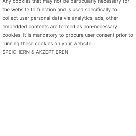
Any cookies that may not be particularly necessary for
the website to function and is used specifically to
collect user personal data via analytics, ads, other
embedded contents are termed as non-necessary
cookies. It is mandatory to procure user consent prior to
running these cookies on your website.
SPEICHERN & AKZEPTIEREN