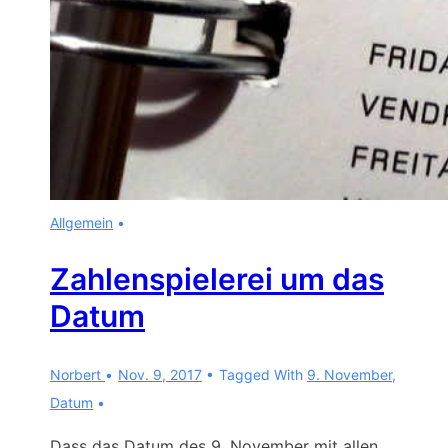
Allgemein
Zahlenspielerei um das
Datum
Norbert
Nov. 9, 2017
Tagged With
9. November
,
Datum
Dass das Datum des 9. November mit allen