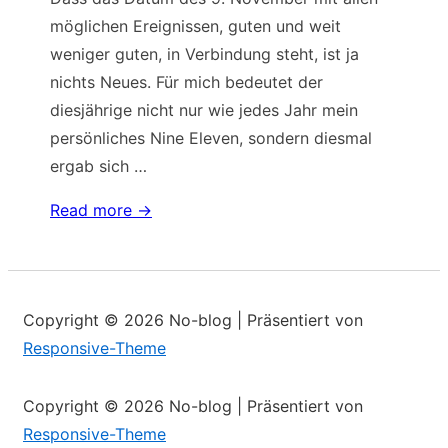
möglichen Ereignissen, guten und weit
weniger guten, in Verbindung steht, ist ja
nichts Neues. Für mich bedeutet der
diesjährige nicht nur wie jedes Jahr mein
persönliches Nine Eleven, sondern diesmal
ergab sich …
Zahlenspielerei
Read more →
um
das
Datum
Copyright © 2026
No-blog
| Präsentiert von
Responsive-Theme
Copyright © 2026
No-blog
| Präsentiert von
Responsive-Theme