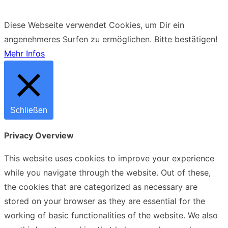
Diese Webseite verwendet Cookies, um Dir ein
angenehmeres Surfen zu ermöglichen.
Bitte bestätigen!
Mehr Infos
Schließen
Privacy Overview
This website uses cookies to improve your experience
while you navigate through the website. Out of these,
the cookies that are categorized as necessary are
stored on your browser as they are essential for the
working of basic functionalities of the website. We also